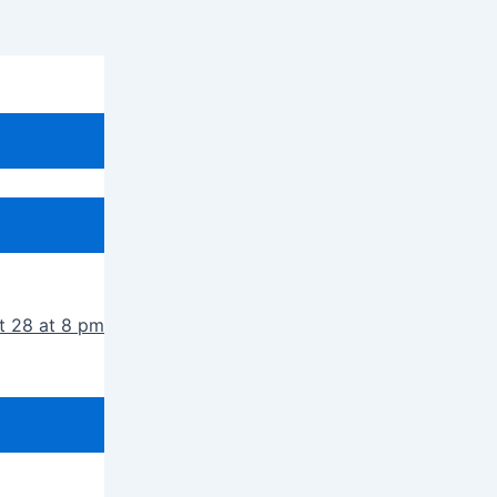
t 28 at 8 pm