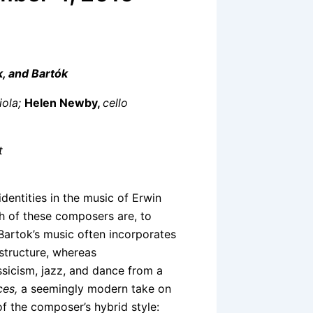
k, and Bartók
iola;
Helen Newby,
cello
t
identities in the music of Erwin
ch of these composers are, to
Bartok’s music often incorporates
 structure, whereas
sicism, jazz, and dance from a
ces,
a seemingly modern take on
of the composer’s hybrid style: