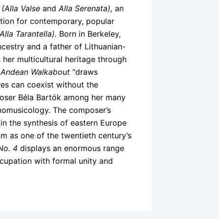
s
(Alla Valse
and
Alla Serenata),
an
tion for contemporary, popular
(Alla Tarantella).
Born in Berkeley,
cestry and a father of Lithuanian-
her multicultural heritage through
 Andean Walkabout
“draws
res can coexist without the
mposer Béla Bartók among her many
thnomusicology. The composer’s
in the synthesis of eastern Europe
m as one of the twentieth century’s
No. 4
displays an enormous range
ccupation with formal unity and