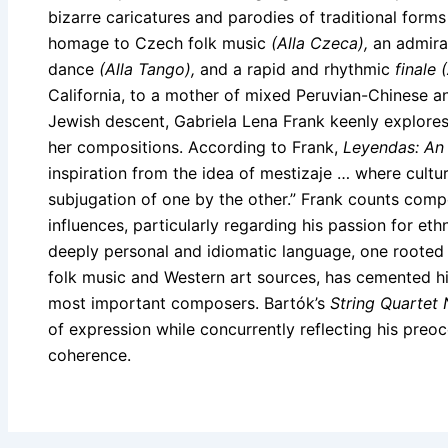
bizarre caricatures and parodies of traditional form
homage to Czech folk music
(Alla Czeca),
an admira
dance
(Alla Tango),
and a rapid and rhythmic
finale 
California, to a mother of mixed Peruvian-Chinese an
Jewish descent, Gabriela Lena Frank keenly explores 
her compositions. According to Frank,
Leyendas: An
inspiration from the idea of mestizaje … where cultu
subjugation of one by the other.” Frank counts co
influences, particularly regarding his passion for e
deeply personal and idiomatic language, one rooted 
folk music and Western art sources, has cemented hi
most important composers. Bartók’s
String Quartet 
of expression while concurrently reflecting his preo
coherence.