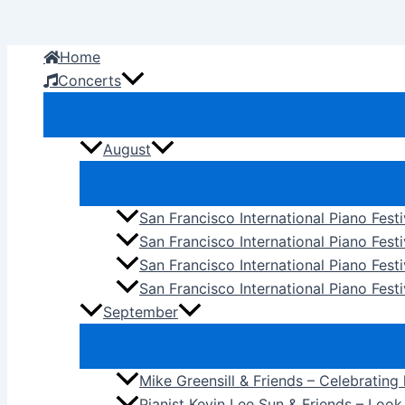
Skip
to
Home
content
Concerts
August
San Francisco International Piano Fest
San Francisco International Piano Fest
San Francisco International Piano Fes
San Francisco International Piano Festi
September
Mike Greensill & Friends – Celebrating
Pianist Kevin Lee Sun & Friends – Loo