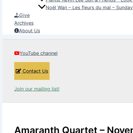
Noël Wan – Les fleurs du mal – Sunda
Give
Archives
About Us
YouTube channel
Contact Us
Join our mailing list!
Amaranth Quartet – Nove