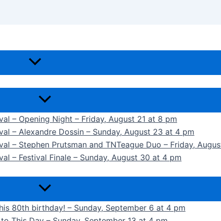
ival – Opening Night – Friday, August 21 at 8 pm
ival – Alexandre Dossin – Sunday, August 23 at 4 pm
tival – Stephen Prutsman and TNTeague Duo – Friday, Augus
val – Festival Finale – Sunday, August 30 at 4 pm
 his 80th birthday! – Sunday, September 6 at 4 pm
k to This Day – Sunday, September 13 at 4 pm