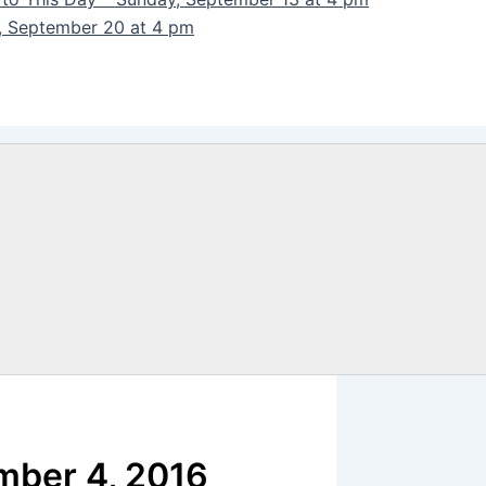
y, September 20 at 4 pm
mber 4, 2016