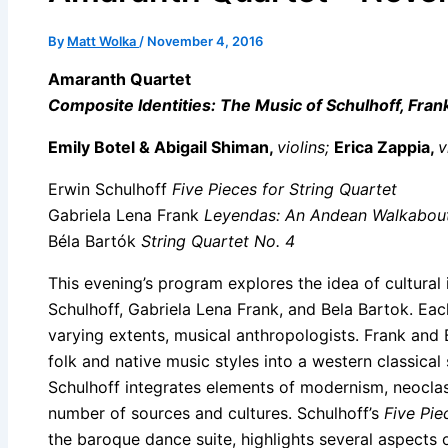
By
Matt Wolka
/
November 4, 2016
Amaranth Quartet
Composite Identities: The Music of Schulhoff, Fran
Emily Botel & Abigail Shiman,
violins;
Erica Zappia,
v
Erwin Schulhoff
Five Pieces for String Quartet
Gabriela Lena Frank
Leyendas: An Andean Walkabou
Béla Bartók
String Quartet No. 4
This evening’s program explores the idea of cultural 
Schulhoff, Gabriela Lena Frank, and Bela Bartok. Ea
varying extents, musical anthropologists. Frank and 
folk and native music styles into a western classical
Schulhoff integrates elements of modernism, neoclas
number of sources and cultures. Schulhoff’s
Five Pie
the baroque dance suite, highlights several aspects 