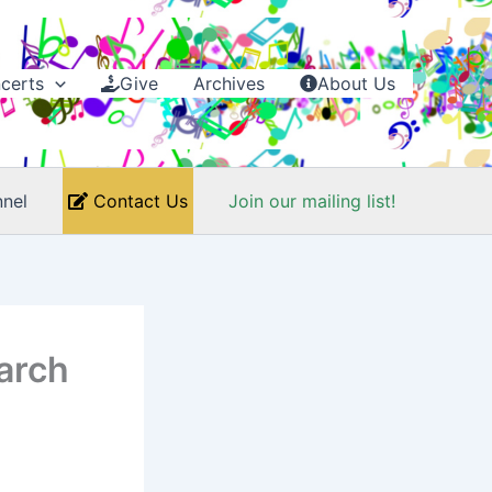
certs
Give
Archives
About Us
nel
Contact Us
Join our mailing list!
arch