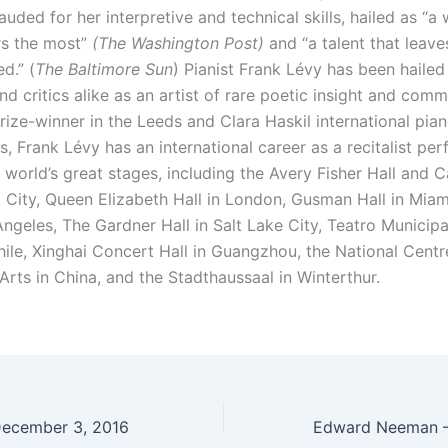
lauded for her interpretive and technical skills, hailed as “a 
s the most”
(The Washington Post)
and “a talent that leave
d.” (
The Baltimore Sun
) Pianist Frank Lévy has been hailed
d critics alike as an artist of rare poetic insight and com
rize-winner in the Leeds and Clara Haskil international pia
, Frank Lévy has an international career as a recitalist pe
world’s great stages, including the Avery Fisher Hall and C
 City, Queen Elizabeth Hall in London, Gusman Hall in Miam
Angeles, The Gardner Hall in Salt Lake City, Teatro Municipa
hile, Xinghai Concert Hall in Guangzhou, the National Centr
Arts in China, and the Stadthaussaal in Winterthur.
December 3, 2016