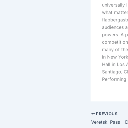
universally 
what matter
flabbergaste
audiences an
powers. A p
competitions
many of the 
in New York
Hall in Los 
Santiago, C
Performing 
PREVIOUS
Veretski Pass – 