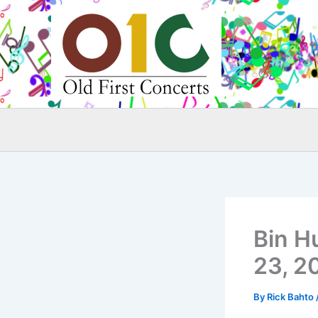
Skip
to
content
Bin H
23, 2
By
Rick Bahto