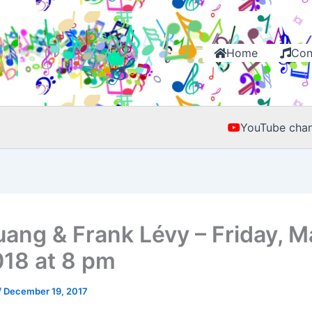
Home
Con
YouTube chan
uang & Frank Lévy – Friday, M
018 at 8 pm
/
December 19, 2017