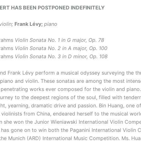
ERT HAS BEEN POSTPONED INDEFINITELY
violin;
Frank Lévy;
piano
Brahms
Violin Sonata No. 1 in G major, Op. 78
Brahms
Violin Sonata No. 2 in A major, Op. 100
Brahms
Violin Sonata No. 3 in D minor, Op. 108
nd Frank Lévy perform a musical odyssey surveying the t
 piano and violin. These sonatas are among the most intens
 penetrating works ever composed for the violin and piano
urney to the deepest regions of the soul, filled with tender
ght, yearning, dramatic drive and passion. Bin Huang, one o
 violinists from China, endeared herself to the musical wor
n she won the Junior Wieniawski International Violin Compet
 has gone on to win both the Paganini International Violin 
d the Munich (ARD) International Music Competition. Ms. Hu