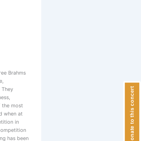
hree Brahms
e,
. They
Donate to this concert
ness,
f the most
ld when at
ition in
Competition
ang has been