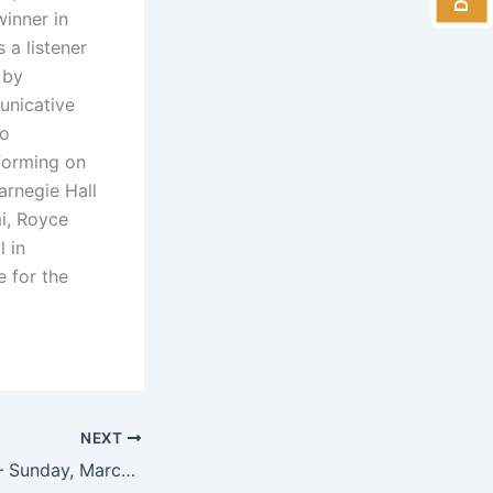
winner in
s a listener
 by
municative
no
rforming on
arnegie Hall
i, Royce
l in
e for the
NEXT
Edward Neeman – Sunday, March 25, 2018 at 4 pm