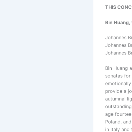
THIS CONC
Bin Huang,
Johannes 
Johannes 
Johannes 
Bin Huang a
sonatas for
emotionally
provide a jo
autumnal li
outstanding
age fourtee
Poland, and
in Italy an