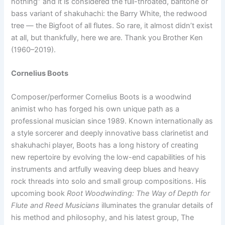
nothing” and it is considered the full-throated, baritone or
bass variant of shakuhachi: the Barry White, the redwood
tree — the Bigfoot of all flutes. So rare, it almost didn’t exist
at all, but thankfully, here we are. Thank you Brother Ken
(1960–2019).
Cornelius Boots
Composer/performer Cornelius Boots is a woodwind
animist who has forged his own unique path as a
professional musician since 1989. Known internationally as
a style sorcerer and deeply innovative bass clarinetist and
shakuhachi player, Boots has a long history of creating
new repertoire by evolving the low-end capabilities of his
instruments and artfully weaving deep blues and heavy
rock threads into solo and small group compositions. His
upcoming book
R
oot Woodwinding: The Way of Depth for
Flute and Reed Musicians
illuminates the granular details of
his method and philosophy, and his latest group, The