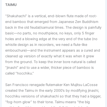
TAIMU
“Shakuhachi” is a vertical, end-blown flute made of root-
end bamboo that emerged from Japanese Zen Buddhism
back in the old feudal/samurai times. The design is painfully
basic—no parts, no mouthpiece, no keys, only 5 finger
holes and a blowing edge at the very end of the tube (no
whistle design as in recorders, we need a flute-like
embouchure)—and the instrument appears as a cured and
cleaned up version of exactly what it was when it grew
from the ground. To keep the inner bore natural is called
“jinashi” and to use a wider, thicker piece of bamboo is
called “hocchiku.”
San Francisco renegade flutemaker Ken Mujitsu LaCosse
created the Taimu in the early 2000’s by modifying jinashi,
hocchiku versions of shakuhachi so that they had a bigger,
“fog-horn glow” to their tone. Taimu means “the big