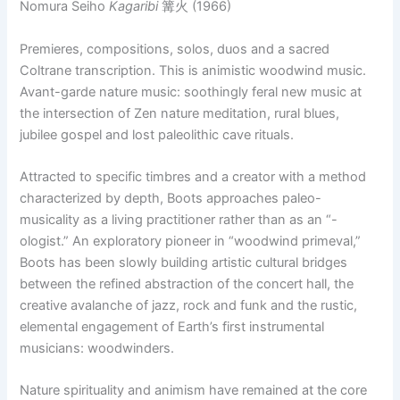
Nomura Seiho
Kagaribi
篝火 (1966)
Premieres, compositions, solos, duos and a sacred
Coltrane transcription. This is animistic woodwind music.
Avant-garde nature music: soothingly feral new music at
the intersection of Zen nature meditation, rural blues,
jubilee gospel and lost paleolithic cave rituals.
Attracted to specific timbres and a creator with a method
characterized by depth, Boots approaches paleo-
musicality as a living practitioner rather than as an “-
ologist.” An exploratory pioneer in “woodwind primeval,”
Boots has been slowly building artistic cultural bridges
between the refined abstraction of the concert hall, the
creative avalanche of jazz, rock and funk and the rustic,
elemental engagement of Earth’s first instrumental
musicians: woodwinders.
Nature spirituality and animism have remained at the core