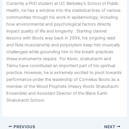
Currently a PhD student at UC Berkeley’s School of Public
Health, he has a window into the statistical lives of various
communities through his work in epidemiology, including
how environmental and psychological factors directly
impact quality of life and longevity. Starting clarinet
lessons with Boots way back in 2004, his ongoing reed
and flute musicianship and polystylism keep him musically
challenged while grounding him in the breath practices
these instruments require. For Kevin, shakuhachi and
Taimu have constituted an important part of his spiritual
practice. However, he is extremely excited to pivot towards
performance under the leadership of Cornelius Boots as a
member of the Wood Prophets (Heavy Roots Shakuhachi
Ensemble) and Assistant Director of the Black Earth
Shakuhachi School.
PREVIOUS
NEXT