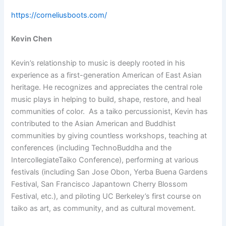
https://corneliusboots.com/
Kevin Chen
Kevin’s relationship to music is deeply rooted in his
experience as a first-generation American of East Asian
heritage. He recognizes and appreciates the central role
music plays in helping to build, shape, restore, and heal
communities of color. As a taiko percussionist, Kevin has
contributed to the Asian American and Buddhist
communities by giving countless workshops, teaching at
conferences (including TechnoBuddha and the
IntercollegiateTaiko Conference), performing at various
festivals (including San Jose Obon, Yerba Buena Gardens
Festival, San Francisco Japantown Cherry Blossom
Festival, etc.), and piloting UC Berkeley’s first course on
taiko as art, as community, and as cultural movement.