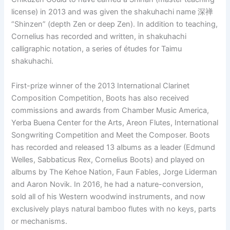
license) in 2013 and was given the shakuhachi name 深禅
“Shinzen” (depth Zen or deep Zen). In addition to teaching,
Cornelius has recorded and written, in shakuhachi
calligraphic notation, a series of études for Taimu
shakuhachi.
First-prize winner of the 2013 International Clarinet
Composition Competition, Boots has also received
commissions and awards from Chamber Music America,
Yerba Buena Center for the Arts, Areon Flutes, International
Songwriting Competition and Meet the Composer. Boots
has recorded and released 13 albums as a leader (Edmund
Welles, Sabbaticus Rex, Cornelius Boots) and played on
albums by The Kehoe Nation, Faun Fables, Jorge Liderman
and Aaron Novik. In 2016, he had a nature-conversion,
sold all of his Western woodwind instruments, and now
exclusively plays natural bamboo flutes with no keys, parts
or mechanisms.