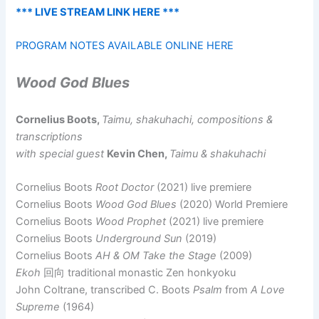
*** LIVE STREAM LINK HERE ***
PROGRAM NOTES AVAILABLE ONLINE HERE
Wood God Blues
Cornelius Boots,
Taimu, shakuhachi, compositions &
transcriptions
with special guest
Kevin Chen,
Taimu & shakuhachi
Cornelius Boots
Root Doctor
(2021) live premiere
Cornelius Boots
Wood God Blues
(2020) World Premiere
Cornelius Boots
Wood Prophet
(2021) live premiere
Cornelius Boots
Underground Sun
(2019)
Cornelius Boots
AH & OM Take the Stage
(2009)
Ekoh
回向 traditional monastic Zen honkyoku
John Coltrane, transcribed C. Boots
Psalm
from
A Love
Supreme
(1964)