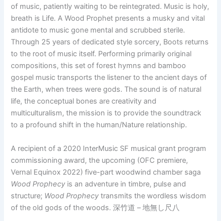
of music, patiently waiting to be reintegrated. Music is holy,
breath is Life. A Wood Prophet presents a musky and vital
antidote to music gone mental and scrubbed sterile.
Through 25 years of dedicated style sorcery, Boots returns
to the root of music itself. Performing primarily original
compositions, this set of forest hymns and bamboo
gospel music transports the listener to the ancient days of
the Earth, when trees were gods. The sound is of natural
life, the conceptual bones are creativity and
multiculturalism, the mission is to provide the soundtrack
to a profound shift in the human/Nature relationship.
A recipient of a 2020 InterMusic SF musical grant program
commissioning award, the upcoming (OFC premiere,
Vernal Equinox 2022) five-part woodwind chamber saga
Wood Prophecy
is an adventure in timbre, pulse and
structure;
Wood Prophecy
transmits the wordless wisdom
of the old gods of the woods. 深竹道 – 地無し尺八