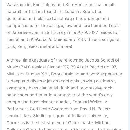
Watazumido, Eric Dolphy and Son House on jinashi (all-
natural) and Taimu (bass) shakuhachi. Boots has
generated and released a catalog of new songs and
compositions for these large, raw and rare bamboo flutes
of Japanese Zen Buddhist origin:
mukyoku
(27 pieces for
Taimu) and
Shakuhachi Unleashed
(48 virtuosic songs of
rock, Zen, blues, metal and more).
A three-time graduate of the renowned Jacobs School of
Music (BM Classical Clarinet ’97, BS Audio Recording ’97,
MM Jazz Studies ’99), Boots’ training and work experience
is deep and diverse: jazz saxophonist, swing clarinetist,
symphony bass clarinetist, funk and progressive rock
bandleader and founder/composer of the world’s only
composing bass clarinet quartet, Edmund Welles. A
Performer’s Certificate Awardee from David N. Baker’s
seminal Jazz Studies program at Indiana University,
Cornelius is the first student of Grandmaster Michael
Chikuzen Gould to have earned a Shihan (master teaching