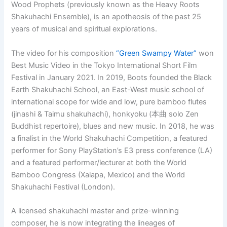
Wood Prophets (previously known as the Heavy Roots
Shakuhachi Ensemble), is an apotheosis of the past 25
years of musical and spiritual explorations.
The video for his composition
“Green Swampy Water”
won
Best Music Video in the Tokyo International Short Film
Festival in January 2021. In 2019, Boots founded the Black
Earth Shakuhachi School, an East-West music school of
international scope for wide and low, pure bamboo flutes
(jinashi & Taimu shakuhachi), honkyoku (本曲 solo Zen
Buddhist repertoire), blues and new music. In 2018, he was
a finalist in the World Shakuhachi Competition, a featured
performer for Sony PlayStation’s E3 press conference (LA)
and a featured performer/lecturer at both the World
Bamboo Congress (Xalapa, Mexico) and the World
Shakuhachi Festival (London).
A licensed shakuhachi master and prize-winning
composer, he is now integrating the lineages of