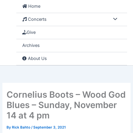
Skip
Home
to
content
Concerts
Give
Archives
About Us
Cornelius Boots – Wood God
Blues – Sunday, November
14 at 4 pm
By
Rick Bahto
/
September 3, 2021