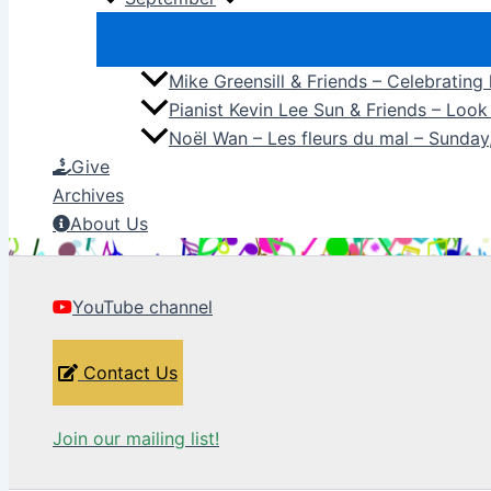
Mike Greensill & Friends – Celebrating
Pianist Kevin Lee Sun & Friends – Loo
Noël Wan – Les fleurs du mal – Sunda
Give
Archives
About Us
YouTube channel
Contact Us
Join our mailing list!