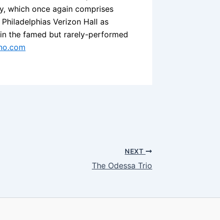
ary, which once again comprises
Philadelphias Verizon Hall as
 in the famed but rarely-performed
no.com
NEXT
The Odessa Trio