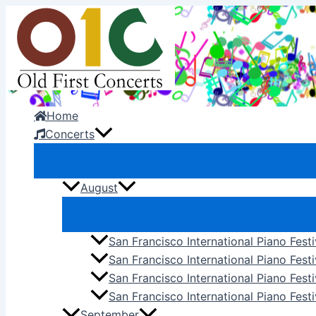
Skip
to
content
Home
Concerts
August
San Francisco International Piano Fest
San Francisco International Piano Fest
San Francisco International Piano Fes
San Francisco International Piano Festi
September