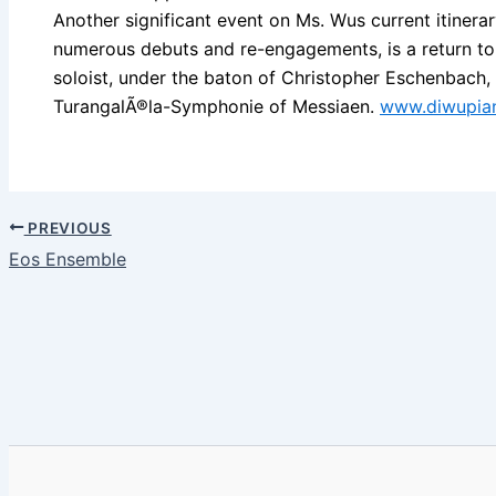
Another significant event on Ms. Wus current itiner
numerous debuts and re-engagements, is a return to 
soloist, under the baton of Christopher Eschenbach,
TurangalÃ®la-Symphonie of Messiaen.
www.diwupia
PREVIOUS
Eos Ensemble