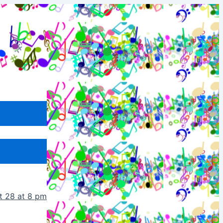
t 28 at 8 pm