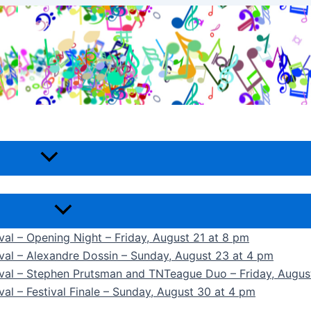
ival – Opening Night – Friday, August 21 at 8 pm
ival – Alexandre Dossin – Sunday, August 23 at 4 pm
tival – Stephen Prutsman and TNTeague Duo – Friday, Augus
val – Festival Finale – Sunday, August 30 at 4 pm