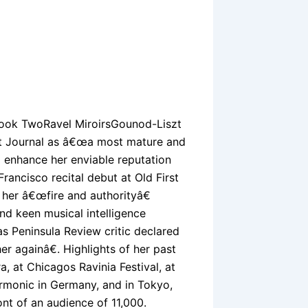
ook TwoRavel MiroirsGounod-Liszt
et Journal as â€œa most mature and
o enhance her enviable reputation
rancisco recital debut at Old First
r her â€œfire and authorityâ€
nd keen musical intelligence
eas Peninsula Review critic declared
r againâ€. Highlights of her past
, at Chicagos Ravinia Festival, at
armonic in Germany, and in Tokyo,
ont of an audience of 11,000.