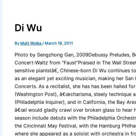
Di Wu
By
Matt Wolka
/
March 18, 2011
Photo by Sengzhong Gan, 2009Debussy Preludes, B
Concert-Waltz from “Faust”Praised in The Wall Stre
sensitive pianistâ€, Chinese-born Di Wu continues t
as an elegant yet exciting musician, making her San F
Concerts. As a recitalist, she has has been hailed fo
(Washington Post), â€œcharisma, steely technique a
(Philadelphia Inquirer), and in California, the Bay Ar
â€œI would gladly crawl over broken glass to hear he
season include debuts with the Philadelphia Orchestra
the Cincinnati May Festival, with the Hamburg Philh
where she appeared as a soloist with orchestra in fr