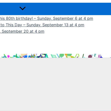
 his 80th birthday! – Sunday, September 6 at 4 pm
k to This Day – Sunday, September 13 at 4 pm
y, September 20 at 4 pm