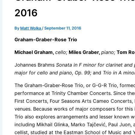
2016
By
Matt Wolka
/
September 11, 2016
Graham-Graber-Rose Trio
Michael Graham,
cello;
Miles Graber,
piano;
Tom Ro
Johannes Brahms
Sonata in F minor for clarinet and 
major for cello and piano, Op. 99;
and
Trio in A mino
The Graham-Graber-Rose Trio, or G-G-R Trio, formed
performance at Trinity Chamber Concerts. Since the
First Concerts, Four Seasons Arts Cameo Concerts,
venues. Because works of major composers for this i
Trio also explores arrangements and lesser known w
including Mikhail Glinka, Marko Tajčević, Paul Juon
cellist, studied at the Eastman School of Music and 