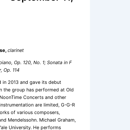
se,
clarinet
piano, Op. 120, No. 1; Sonata in F
r, Op. 114
 in 2013 and gave its debut
n the group has performed at Old
 NoonTime Concerts and other
nstrumentation are limited, G-G-R
orks of various composers,
, and Mendelssohn. Michael Graham,
Yale University. He performs