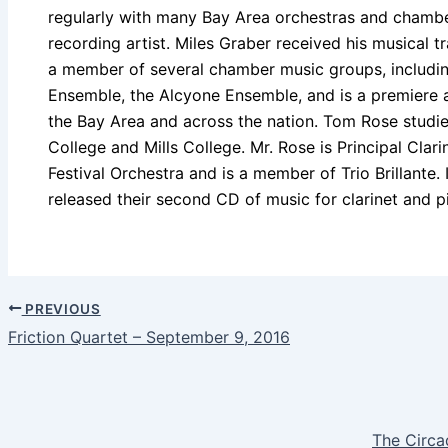
regularly with many Bay Area orchestras and chamber
recording artist. Miles Graber received his musical tra
a member of several chamber music groups, includin
Ensemble, the Alcyone Ensemble, and is a premiere a
the Bay Area and across the nation. Tom Rose studi
College and Mills College. Mr. Rose is Principal Clar
Festival Orchestra and is a member of Trio Brillante
released their second CD of music for clarinet and p
PREVIOUS
Friction Quartet – September 9, 2016
The Circa