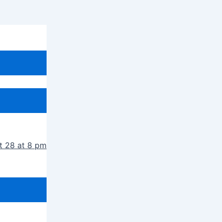
t 28 at 8 pm