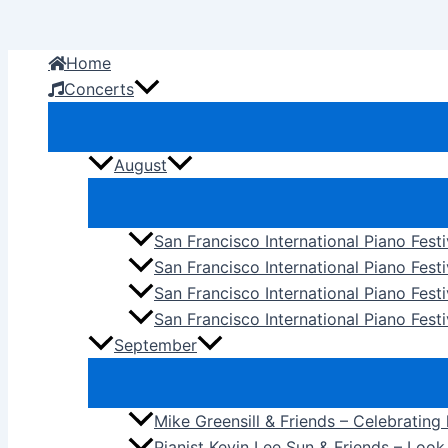
Skip
to
Home
content
Concerts
August
San Francisco International Piano Fest
San Francisco International Piano Fest
San Francisco International Piano Fes
San Francisco International Piano Festi
September
Mike Greensill & Friends – Celebrating
Pianist Kevin Lee Sun & Friends – Loo