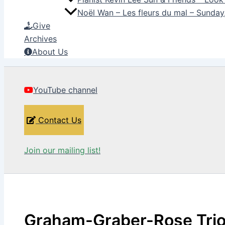
Noël Wan – Les fleurs du mal – Sunda
Give
Archives
About Us
YouTube channel
Contact Us
Join our mailing list!
Graham-Graber-Rose Trio