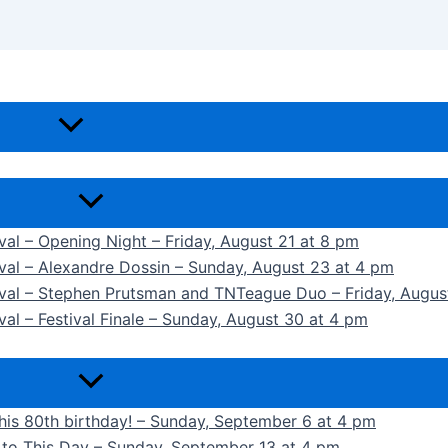
ival – Opening Night – Friday, August 21 at 8 pm
ival – Alexandre Dossin – Sunday, August 23 at 4 pm
tival – Stephen Prutsman and TNTeague Duo – Friday, Augus
val – Festival Finale – Sunday, August 30 at 4 pm
 his 80th birthday! – Sunday, September 6 at 4 pm
k to This Day – Sunday, September 13 at 4 pm