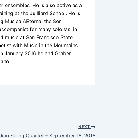
 ensembles. He is also active as a
ining at the Juilliard School. He is
g Musica AEterna, the Sor
ccompanist for many soloists, in
ed music at San Francisco State
inetist with Music in the Mountains
. In January 2016 he and Graber
iano.
NEXT
dian String Quartet – September 16, 2016