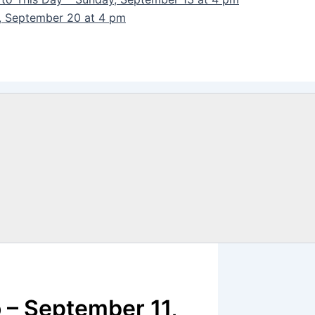
y, September 20 at 4 pm
 – September 11,