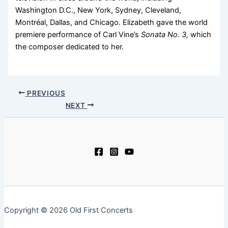
Washington D.C., New York, Sydney, Cleveland,
Montréal, Dallas, and Chicago. Elizabeth gave the world
premiere performance of Carl Vine’s
Sonata No. 3,
which
the composer dedicated to her.
PREVIOUS
NEXT
Copyright © 2026 Old First Concerts