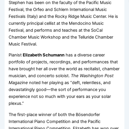
Stephen has been on the faculty of the Pacific Music
Festival, the Orfeo and Schlern International Music
Festivals (Italy) and the Rocky Ridge Music Center. He is
currently principal cellist at the Mendocino Music
Festival, and performs and teaches at the SoCal
Chamber Music Workshop and the Telluride Chamber
Music Festival.
Pianist
Elizabeth Schumann
has a diverse career
portfolio of projects, recordings, and performances that
have brought her all over the world as recitalist, chamber
musician, and concerto soloist.
The Washington Post
Magazine
noted her playing as “deft, relentless, and
devastatingly good—the sort of performance you
experience not so much with your ears as your solar
plexus.”
The first-place winner of both the Bösendorfer
International Piano Competition and the Pacific
International Piano Competition, Elizabeth has won over