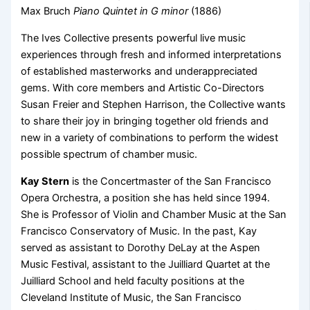
Max Bruch
Piano Quintet in G minor
(1886)
The Ives Collective presents powerful live music
experiences through fresh and informed interpretations
of established masterworks and underappreciated
gems. With core members and Artistic Co-Directors
Susan Freier and Stephen Harrison, the Collective wants
to share their joy in bringing together old friends and
new in a variety of combinations to perform the widest
possible spectrum of chamber music.
Kay Stern
is the Concertmaster of the San Francisco
Opera Orchestra, a position she has held since 1994.
She is Professor of Violin and Chamber Music at the San
Francisco Conservatory of Music. In the past, Kay
served as assistant to Dorothy DeLay at the Aspen
Music Festival, assistant to the Juilliard Quartet at the
Juilliard School and held faculty positions at the
Cleveland Institute of Music, the San Francisco