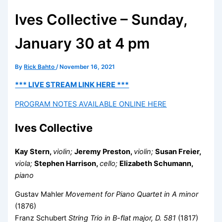
Ives Collective – Sunday,
January 30 at 4 pm
By
Rick Bahto
/
November 16, 2021
*** LIVE STREAM LINK HERE ***
PROGRAM NOTES AVAILABLE ONLINE HERE
Ives Collective
Kay Stern,
violin;
Jeremy Preston,
violin;
Susan Freier,
viola;
Stephen Harrison,
cello;
Elizabeth Schumann,
piano
Gustav Mahler
Movement for Piano Quartet in A minor
(1876)
Franz Schubert
String Trio in B-flat major, D. 581
(1817)