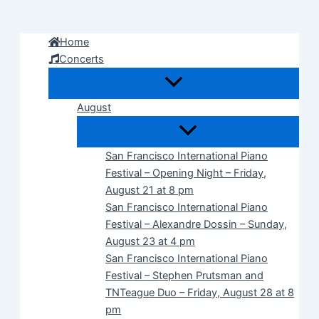
Skip
to
Home
content
Concerts
August
San Francisco International Piano
Festival – Opening Night – Friday,
August 21 at 8 pm
San Francisco International Piano
Festival – Alexandre Dossin – Sunday,
August 23 at 4 pm
San Francisco International Piano
Festival – Stephen Prutsman and
TNTeague Duo – Friday, August 28 at 8
pm