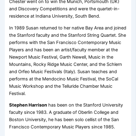
Chester went on to win the Munich, Portsmouth (UK)
and Discovery Competitions and were the quartet-in-
residence at Indiana University, South Bend.
In 1989 Susan returned to her native Bay Area and joined
the Stanford faculty and the Stanford String Quartet. She
performs with the San Francisco Contemporary Music
Players and has been an artist/faculty member at the
Newport Music Festival, Garth Newell, Music in the
Mountains, Rocky Ridge Music Center, and the Schlern
and Orfeo Music Festivals (Italy). Susan teaches and
performs at the Mendocino Music Festival, the SoCal
Music Workshop and the Telluride Chamber Music
Festival.
Stephen Harrison
has been on the Stanford University
faculty since 1983. A graduate of Oberlin College and
Boston University, he has been solo cellist of the San
Francisco Contemporary Music Players since 1985.