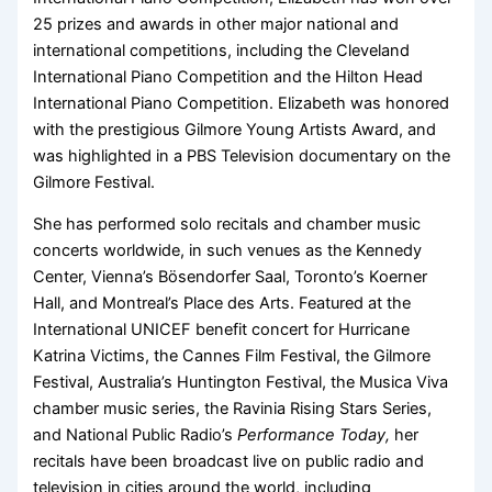
25 prizes and awards in other major national and
international competitions, including the Cleveland
International Piano Competition and the Hilton Head
International Piano Competition. Elizabeth was honored
with the prestigious Gilmore Young Artists Award, and
was highlighted in a PBS Television documentary on the
Gilmore Festival.
She has performed solo recitals and chamber music
concerts worldwide, in such venues as the Kennedy
Center, Vienna’s Bösendorfer Saal, Toronto’s Koerner
Hall, and Montreal’s Place des Arts. Featured at the
International UNICEF benefit concert for Hurricane
Katrina Victims, the Cannes Film Festival, the Gilmore
Festival, Australia’s Huntington Festival, the Musica Viva
chamber music series, the Ravinia Rising Stars Series,
and National Public Radio’s
Performance Today,
her
recitals have been broadcast live on public radio and
television in cities around the world, including