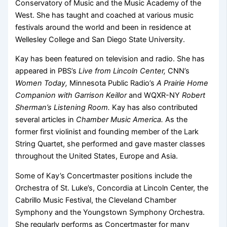
Conservatory of Music and the Music Academy of the
West. She has taught and coached at various music
festivals around the world and been in residence at
Wellesley College and San Diego State University.
Kay has been featured on television and radio. She has
appeared in PBS’s
Live from Lincoln Center,
CNN’s
Women Today,
Minnesota Public Radio’s
A Prairie Home
Companion with Garrison Keillor
and WQXR-NY
Robert
Sherman’s Listening Room.
Kay has also contributed
several articles in
Chamber Music America.
As the
former first violinist and founding member of the Lark
String Quartet, she performed and gave master classes
throughout the United States, Europe and Asia.
Some of Kay’s Concertmaster positions include the
Orchestra of St. Luke’s, Concordia at Lincoln Center, the
Cabrillo Music Festival, the Cleveland Chamber
Symphony and the Youngstown Symphony Orchestra.
She regularly performs as Concertmaster for many