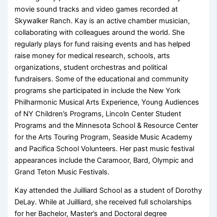
movie sound tracks and video games recorded at
Skywalker Ranch. Kay is an active chamber musician,
collaborating with colleagues around the world. She
regularly plays for fund raising events and has helped
raise money for medical research, schools, arts
organizations, student orchestras and political
fundraisers. Some of the educational and community
programs she participated in include the New York
Philharmonic Musical Arts Experience, Young Audiences
of NY Children’s Programs, Lincoln Center Student
Programs and the Minnesota School & Resource Center
for the Arts Touring Program, Seaside Music Academy
and Pacifica School Volunteers. Her past music festival
appearances include the Caramoor, Bard, Olympic and
Grand Teton Music Festivals.
Kay attended the Juilliard School as a student of Dorothy
DeLay. While at Juilliard, she received full scholarships
for her Bachelor, Master’s and Doctoral degree