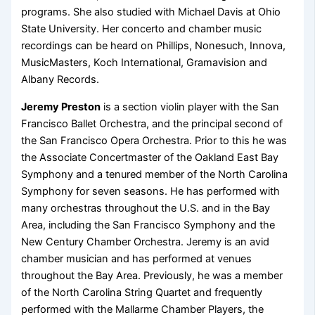
programs. She also studied with Michael Davis at Ohio
State University. Her concerto and chamber music
recordings can be heard on Phillips, Nonesuch, Innova,
MusicMasters, Koch International, Gramavision and
Albany Records.
Jeremy Preston
is a section violin player with the San
Francisco Ballet Orchestra, and the principal second of
the San Francisco Opera Orchestra. Prior to this he was
the Associate Concertmaster of the Oakland East Bay
Symphony and a tenured member of the North Carolina
Symphony for seven seasons. He has performed with
many orchestras throughout the U.S. and in the Bay
Area, including the San Francisco Symphony and the
New Century Chamber Orchestra. Jeremy is an avid
chamber musician and has performed at venues
throughout the Bay Area. Previously, he was a member
of the North Carolina String Quartet and frequently
performed with the Mallarme Chamber Players, the