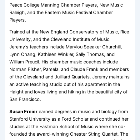
Peace College Manning Chamber Players, New Music
Raleigh, and the Eastern Music Festival Chamber
Players.
Trained at the New England Conservatory of Music, Rice
University, and the Cleveland Institute of Music,
Jeremy’s teachers include Marylou Speaker Churchill,
Lynn Chang, Kathleen Winkler, Sally Thomas, and
William Preucil. His chamber music coaches include
Norman Fisher, Pamela, and Claude Frank and members
of the Cleveland and Juilliard Quartets. Jeremy maintains
an active teaching studio out of his apartment in the
Haight and loves living and hiking in the beautiful city of
San Francisco.
Susan Freier
earned degrees in music and biology from
Stanford University as a Ford Scholar and continued her
studies at the Eastman School of Music where she co-
founded the award-winning Chester String Quartet. The