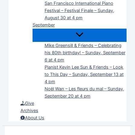
San Francisco International Piano
Festival – Festival Finale – Sunday,
August 30 at 4 pm
September
Mike Greensill & Friends – Celebrating
his 80th birthday! – Sunday, September
6 at 4 pm
Pianist Kevin Lee Sun & Friends – Look
to This Day – Sunday, September 13 at
4 pm
Noël Wan – Les fleurs du mal – Sunday,
September 20 at 4 pm
Give
Archives
About Us