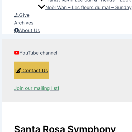
Noël Wan – Les fleurs du mal – Sunda
Give
Archives
About Us
YouTube channel
Contact Us
Join our mailing list!
Santa Rosa Symphony