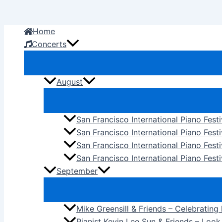
Skip
to
Home
content
Concerts
August
San Francisco International Piano Fest
San Francisco International Piano Fest
San Francisco International Piano Fes
San Francisco International Piano Festi
September
Mike Greensill & Friends – Celebrating
Pianist Kevin Lee Sun & Friends – Loo