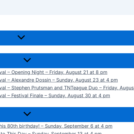
ival – Opening Night – Friday, August 21 at 8 pm
ival – Alexandre Dossin – Sunday, August 23 at 4 pm
tival – Stephen Prutsman and TNTeague Duo – Friday, Augus
val – Festival Finale – Sunday, August 30 at 4 pm
 his 80th birthday! – Sunday, September 6 at 4 pm
k to This Day – Sunday, September 13 at 4 pm