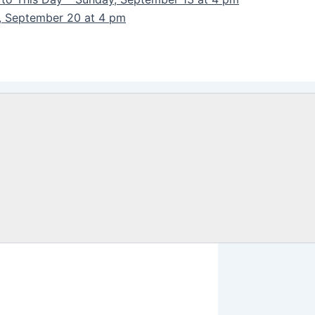
y, September 20 at 4 pm