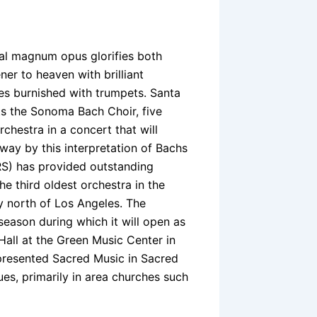
al magnum opus glorifies both
ner to heaven with brilliant
es burnished with trumpets. Santa
s the Sonoma Bach Choir, five
rchestra in a concert that will
w way by this interpretation of Bachs
S) has provided outstanding
the third oldest orchestra in the
y north of Los Angeles. The
season during which it will open as
Hall at the Green Music Center in
presented Sacred Music in Sacred
es, primarily in area churches such