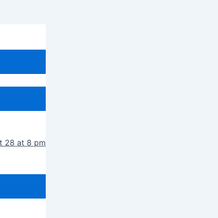
t 28 at 8 pm