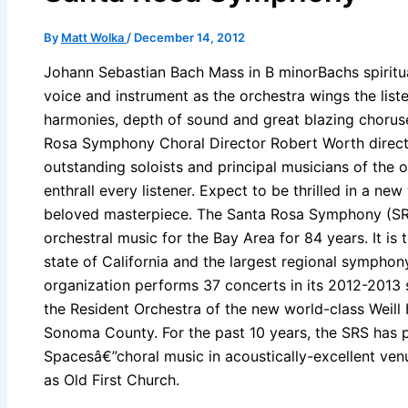
By
Matt Wolka
/
December 14, 2012
Johann Sebastian Bach Mass in B minorBachs spiritu
voice and instrument as the orchestra wings the liste
harmonies, depth of sound and great blazing chorus
Rosa Symphony Choral Director Robert Worth direct
outstanding soloists and principal musicians of the o
enthrall every listener. Expect to be thrilled in a ne
beloved masterpiece. The Santa Rosa Symphony (SR
orchestral music for the Bay Area for 84 years. It is 
state of California and the largest regional symphon
organization performs 37 concerts in its 2012-2013 
the Resident Orchestra of the new world-class Weill 
Sonoma County. For the past 10 years, the SRS has 
Spacesâ€”choral music in acoustically-excellent venu
as Old First Church.