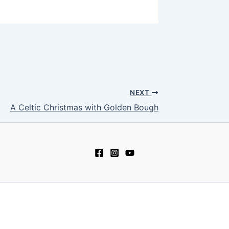
NEXT
A Celtic Christmas with Golden Bough