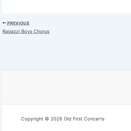
PREVIOUS
Ragazzi Boys Chorus
Copyright © 2026 Old First Concerts