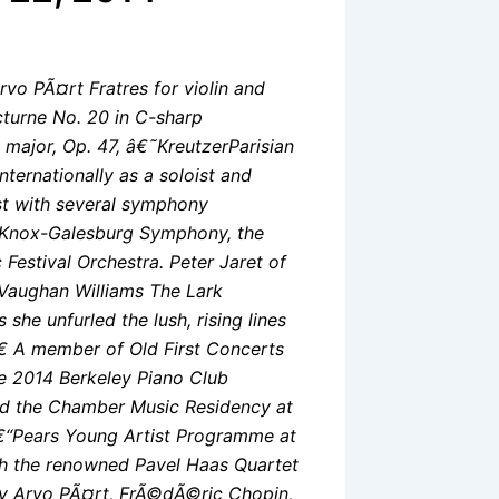
rvo PÃ¤rt Fratres for violin and
turne No. 20 in C-sharp
major, Op. 47, â€˜KreutzerParisian
nternationally as a soloist and
st with several symphony
e Knox-Galesburg Symphony, the
estival Orchestra. Peter Jaret of
Vaughan Williams The Lark
he unfurled the lush, rising lines
â€ A member of Old First Concerts
he 2014 Berkeley Piano Club
nd the Chamber Music Residency at
â€“Pears Young Artist Programme at
th the renowned Pavel Haas Quartet
by Arvo PÃ¤rt, FrÃ©dÃ©ric Chopin,