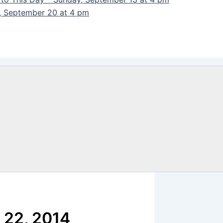
y, September 20 at 4 pm
 22, 2014