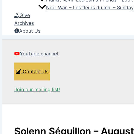
Noël Wan – Les fleurs du mal – Sunda
Give
Archives
About Us
YouTube channel
Contact Us
Join our mailing list!
Solenn Séguillon – August