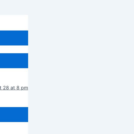
t 28 at 8 pm