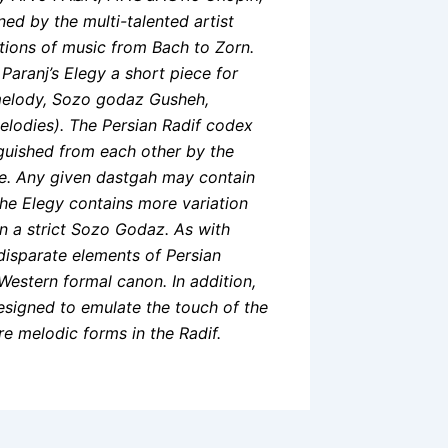
ed by the multi-talented artist
tions of music from Bach to Zorn.
aranj’s Elegy a short piece for
 melody, Sozo godaz Gusheh,
elodies). The Persian Radif codex
nguished from each other by the
cale. Any given dastgah may contain
he Elegy contains more variation
 in a strict Sozo Godaz. As with
disparate elements of Persian
Western formal canon. In addition,
esigned to emulate the touch of the
re melodic forms in the Radif.