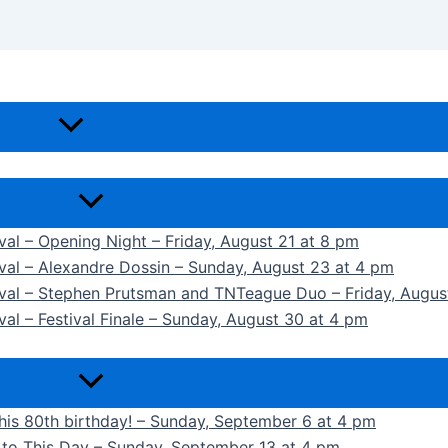
ival – Opening Night – Friday, August 21 at 8 pm
ival – Alexandre Dossin – Sunday, August 23 at 4 pm
tival – Stephen Prutsman and TNTeague Duo – Friday, Augus
val – Festival Finale – Sunday, August 30 at 4 pm
 his 80th birthday! – Sunday, September 6 at 4 pm
k to This Day – Sunday, September 13 at 4 pm