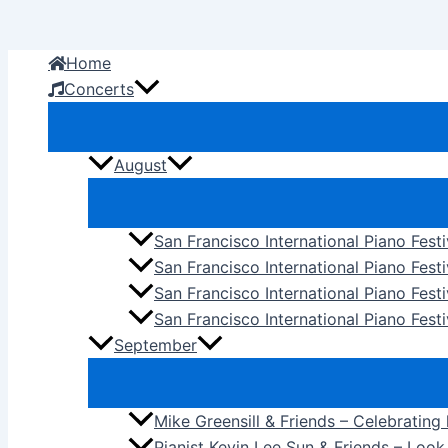
Skip
to
Home
content
Concerts
August
San Francisco International Piano Fest
San Francisco International Piano Fest
San Francisco International Piano Fes
San Francisco International Piano Festi
September
Mike Greensill & Friends – Celebrating
Pianist Kevin Lee Sun & Friends – Loo