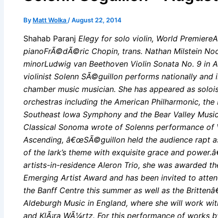
By
Matt Wolka
/
August 22, 2014
Shahab Paranj
Elegy for solo violin, World PremiereA
pianoFrÃ©dÃ©ric Chopin, trans. Nathan Milstein Noc
minorLudwig van Beethoven Violin Sonata No. 9 in A 
violinist Solenn SÃ©guillon performs nationally and i
chamber music musician. She has appeared as soloi
orchestras including the American Philharmonic, th
Southeast Iowa Symphony and the Bear Valley Music F
Classical Sonoma wrote of Solenns performance of 
Ascending, â€œSÃ©guillon held the audience rapt as s
of the lark’s theme with exquisite grace and power.
artists-in-residence Aleron Trio, she was awarded t
Emerging Artist Award and has been invited to atte
the Banff Centre this summer as well as the Britten
Aldeburgh Music in England, where she will work wi
and KlÃ¡ra WÃ¼rtz. For this performance of works 