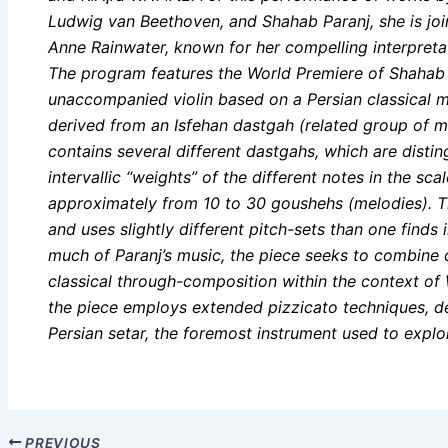
Ludwig van Beethoven, and Shahab Paranj, she is join
Anne Rainwater, known for her compelling interpreta
The program features the World Premiere of Shahab P
unaccompanied violin based on a Persian classical
derived from an Isfehan dastgah (related group of m
contains several different dastgahs, which are disti
intervallic “weights” of the different notes in the s
approximately from 10 to 30 goushehs (melodies). T
and uses slightly different pitch-sets than one finds
much of Paranj’s music, the piece seeks to combine 
classical through-composition within the context of 
the piece employs extended pizzicato techniques, d
Persian setar, the foremost instrument used to explo
PREVIOUS