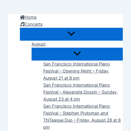
Skip
to
Home
content
Concerts
August
San Francisco International Piano
Festival – Opening Night – Friday,
August 21 at 8 pm
San Francisco International Piano
Festival – Alexandre Dossin – Sunday,
August 23 at 4 pm
San Francisco International Piano
Festival – Stephen Prutsman and
TNTeague Duo – Friday, August 28 at 8
pm