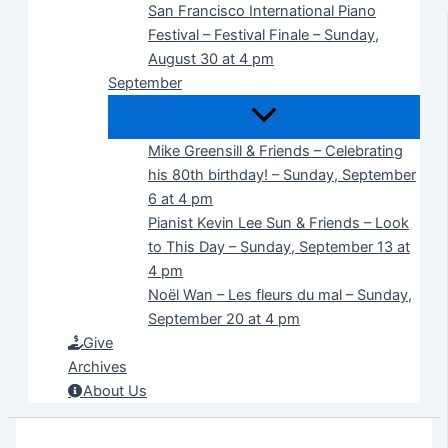
San Francisco International Piano
Festival – Festival Finale – Sunday,
August 30 at 4 pm
September
Mike Greensill & Friends – Celebrating
his 80th birthday! – Sunday, September
6 at 4 pm
Pianist Kevin Lee Sun & Friends – Look
to This Day – Sunday, September 13 at
4 pm
Noël Wan – Les fleurs du mal – Sunday,
September 20 at 4 pm
Give
Archives
About Us