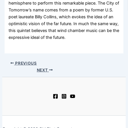
hemisphere to perform this remarkable piece. The City of
Tomorrow’s name comes from a poem by former U.S.
poet laureate Billy Collins, which evokes the idea of an
optimistic vision of the far future. In much the same way,
this quintet believes that wind chamber music can be the
expressive ideal of the future.
PREVIOUS
NEXT