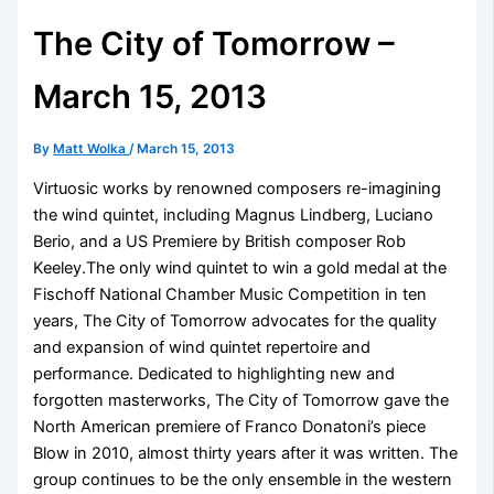
The City of Tomorrow –
March 15, 2013
By
Matt Wolka
/
March 15, 2013
Virtuosic works by renowned composers re-imagining
the wind quintet, including Magnus Lindberg, Luciano
Berio, and a US Premiere by British composer Rob
Keeley.The only wind quintet to win a gold medal at the
Fischoff National Chamber Music Competition in ten
years, The City of Tomorrow advocates for the quality
and expansion of wind quintet repertoire and
performance. Dedicated to highlighting new and
forgotten masterworks, The City of Tomorrow gave the
North American premiere of Franco Donatoni’s piece
Blow in 2010, almost thirty years after it was written. The
group continues to be the only ensemble in the western