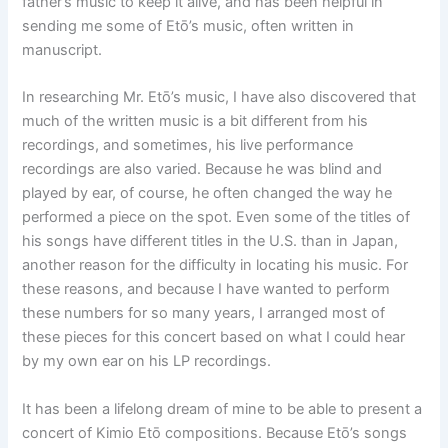
father’s music to keep it alive, and has been helpful in
sending me some of Etō’s music, often written in
manuscript.
In researching Mr. Etō’s music, I have also discovered that
much of the written music is a bit different from his
recordings, and sometimes, his live performance
recordings are also varied. Because he was blind and
played by ear, of course, he often changed the way he
performed a piece on the spot. Even some of the titles of
his songs have different titles in the U.S. than in Japan,
another reason for the difficulty in locating his music. For
these reasons, and because I have wanted to perform
these numbers for so many years, I arranged most of
these pieces for this concert based on what I could hear
by my own ear on his LP recordings.
It has been a lifelong dream of mine to be able to present a
concert of Kimio Etō compositions. Because Etō’s songs