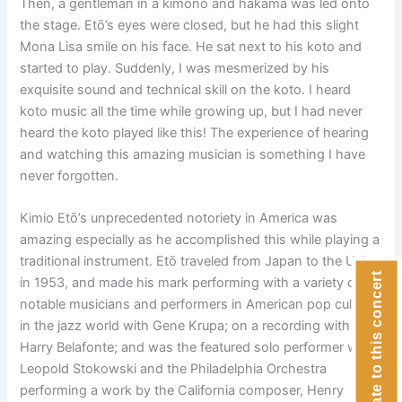
Then, a gentleman in a kimono and hakama was led onto
the stage. Etō’s eyes were closed, but he had this slight
Mona Lisa smile on his face. He sat next to his koto and
started to play. Suddenly, I was mesmerized by his
exquisite sound and technical skill on the koto. I heard
koto music all the time while growing up, but I had never
heard the koto played like this! The experience of hearing
and watching this amazing musician is something I have
never forgotten.
Kimio Etō’s unprecedented notoriety in America was
amazing especially as he accomplished this while playing a
traditional instrument. Etō traveled from Japan to the U.S.
Donate to this concert
in 1953, and made his mark performing with a variety of
notable musicians and performers in American pop culture:
in the jazz world with Gene Krupa; on a recording with
Harry Belafonte; and was the featured solo performer with
Leopold Stokowski and the Philadelphia Orchestra
performing a work by the California composer, Henry