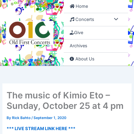
Skip
Home
to
content
Concerts
Give
Archives
About Us
The music of Kimio Eto –
Sunday, October 25 at 4 pm
By
Rick Bahto
/
September 1, 2020
*** LIVE STREAM LINK HERE ***