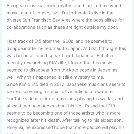
European classical, rock, rhythm and blues, ethnic world
music, and of course, jazz. I’m fortunate to live in the
diverse San Francisco Bay Area where the possibilities for
collaborations such as these are right outside my door.
I lost track of Etō after the 1960s, and he seemed to
disappear after he returned to Japan. At first, I thought this
was because I don’t speak fluent Japanese. But after
recently researching Etō’s life, I found that his music
seemed to disappear from the koto scene in Japan, as
well. Why this happened is still a mystery to me.
Since Kimio Etō died in 2012, Japanese musicians seem to
be re-discovering his music. I’ve noticed a few more
YouTube videos of koto musicians playing his works, and
at least two new books about his life. It’s sad that Etō
seems to be becoming one of those artists who is more
recognized after his death. After talking to his eldest son,
Hiroyuki, he expressed hope that more people will play his