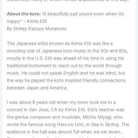
About the koto:
“A beautifully sad sound even when it’s
happy” – Kimio Etō
By Shirley Kazuyo Muramoto
The Japanese artist known as Kimio Etō was like a
shooting star of Japanese koto music in the 50s and 60s,
mostly in the U.S. Etō was ahead of his time in using his
traditional instrument to reach out to the world through
music. He could not speak English and he was blind, but
the way he played the koto inspired friendly connections
between Japan and America.
I was about 9 years old when my mom took me to a
concert in San Jose, CA by Kimio Etō. Etō’s teacher was
the genius composer and musician, Michio Miyagi, who
wrote the famous song Haru no Umi, or Sea in Spring. The
audience in the hall was almost full when we sat down.