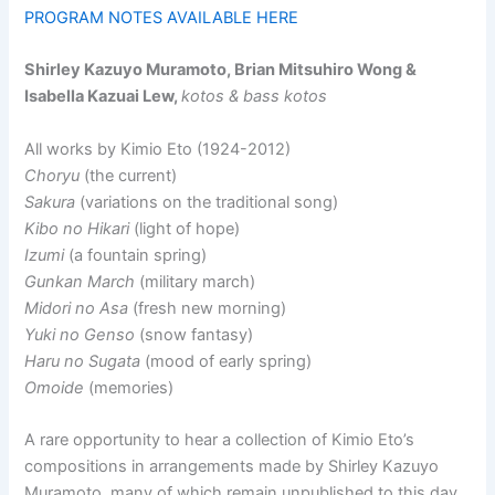
PROGRAM NOTES AVAILABLE HERE
Shirley Kazuyo Muramoto, Brian Mitsuhiro Wong &
Isabella Kazuai Lew,
kotos & bass kotos
All works by Kimio Eto (1924-2012)
Choryu
(the current)
Sakura
(variations on the traditional song)
Kibo no Hikari
(light of hope)
Izumi
(a fountain spring)
Gunkan March
(military march)
Midori no Asa
(fresh new morning)
Yuki no Genso
(snow fantasy)
Haru no Sugata
(mood of early spring)
Omoide
(memories)
A rare opportunity to hear a collection of Kimio Eto’s
compositions in arrangements made by Shirley Kazuyo
Muramoto, many of which remain unpublished to this day.