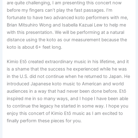
are quite challenging, I am presenting this concert now
before my fingers can’t play the fast passages. I’m
fortunate to have two advanced koto performers with me,
Brian Mitsuhiro Wong and Isabella Kazuai Lew to help me
with this presentation. We will be performing at a natural
distance using the koto as our measurement because the
koto is about 6+ feet long.
Kimio Etō created extraordinary music in his lifetime, and it
is a shame that the success he experienced while he was
in the U.S. did not continue when he returned to Japan. He
introduced Japanese koto music to American and world
audiences in a way that had never been done before. Etō
inspired me in so many ways, and I hope I have been able
to continue the legacy he started in some way. I hope you
enjoy this concert of Kimio Etō music as I am excited to
finally perform these pieces for you.