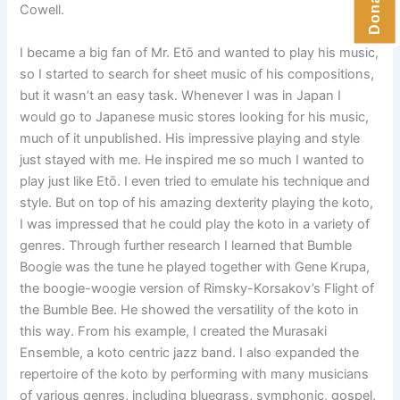
Cowell.
I became a big fan of Mr. Etō and wanted to play his music,
so I started to search for sheet music of his compositions,
but it wasn’t an easy task. Whenever I was in Japan I
would go to Japanese music stores looking for his music,
much of it unpublished. His impressive playing and style
just stayed with me. He inspired me so much I wanted to
play just like Etō. I even tried to emulate his technique and
style. But on top of his amazing dexterity playing the koto,
I was impressed that he could play the koto in a variety of
genres. Through further research I learned that Bumble
Boogie was the tune he played together with Gene Krupa,
the boogie-woogie version of Rimsky-Korsakov’s Flight of
the Bumble Bee. He showed the versatility of the koto in
this way. From his example, I created the Murasaki
Ensemble, a koto centric jazz band. I also expanded the
repertoire of the koto by performing with many musicians
of various genres, including bluegrass, symphonic, gospel,