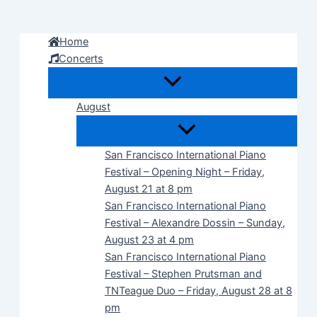
Skip
to
Home
content
Concerts
August
San Francisco International Piano
Festival – Opening Night – Friday,
August 21 at 8 pm
San Francisco International Piano
Festival – Alexandre Dossin – Sunday,
August 23 at 4 pm
San Francisco International Piano
Festival – Stephen Prutsman and
TNTeague Duo – Friday, August 28 at 8
pm