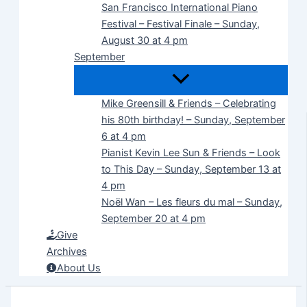
San Francisco International Piano
Festival – Festival Finale – Sunday,
August 30 at 4 pm
September
Mike Greensill & Friends – Celebrating
his 80th birthday! – Sunday, September
6 at 4 pm
Pianist Kevin Lee Sun & Friends – Look
to This Day – Sunday, September 13 at
4 pm
Noël Wan – Les fleurs du mal – Sunday,
September 20 at 4 pm
Give
Archives
About Us