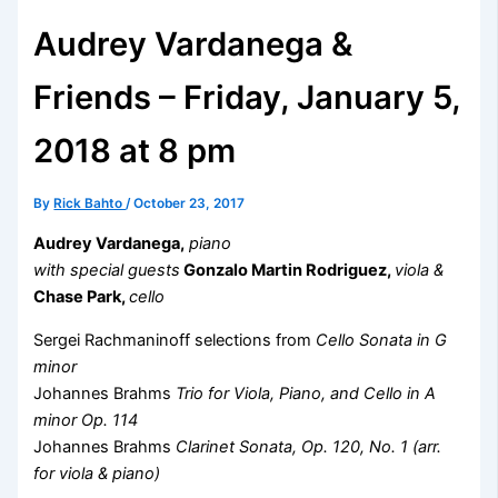
Audrey Vardanega &
Friends – Friday, January 5,
2018 at 8 pm
By
Rick Bahto
/
October 23, 2017
Audrey Vardanega,
piano
with special guests
Gonzalo Martin Rodriguez,
viola &
Chase Park,
cello
Sergei Rachmaninoff selections from
Cello Sonata in G
minor
Johannes Brahms
Trio for Viola, Piano, and Cello in A
minor Op. 114
Johannes Brahms
Clarinet Sonata, Op. 120, No. 1 (arr.
for viola & piano)