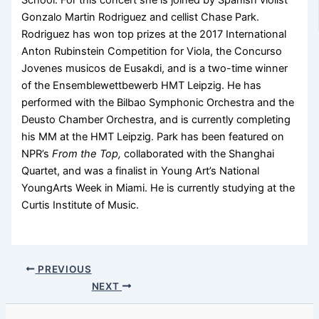
School. For this concert she is joined by Spanish violist
Gonzalo Martin Rodriguez and cellist Chase Park.
Rodriguez has won top prizes at the 2017 International
Anton Rubinstein Competition for Viola, the Concurso
Jovenes musicos de Eusakdi, and is a two-time winner
of the Ensemblewettbewerb HMT Leipzig. He has
performed with the Bilbao Symphonic Orchestra and the
Deusto Chamber Orchestra, and is currently completing
his MM at the HMT Leipzig. Park has been featured on
NPR’s
From the Top,
collaborated with the Shanghai
Quartet, and was a finalist in Young Art’s National
YoungArts Week in Miami. He is currently studying at the
Curtis Institute of Music.
PREVIOUS
NEXT