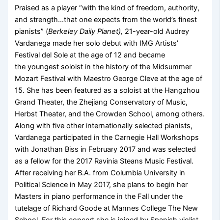
Praised as a player “with the kind of freedom, authority,
and strength…that one expects from the world’s finest
pianists” (
Berkeley Daily Planet),
21-year-old Audrey
Vardanega made her solo debut with IMG Artists’
Festival del Sole at the age of 12 and became
the youngest soloist in the history of the Midsummer
Mozart Festival with Maestro George Cleve at the age of
15. She has been featured as a soloist at the Hangzhou
Grand Theater, the Zhejiang Conservatory of Music,
Herbst Theater, and the Crowden School, among others.
Along with five other internationally selected pianists,
Vardanega participated in the Carnegie Hall Workshops
with Jonathan Biss in February 2017 and was selected
as a fellow for the 2017 Ravinia Steans Music Festival.
After receiving her B.A. from Columbia University in
Political Science in May 2017, she plans to begin her
Masters in piano performance in the Fall under the
tutelage of Richard Goode at Mannes College The New