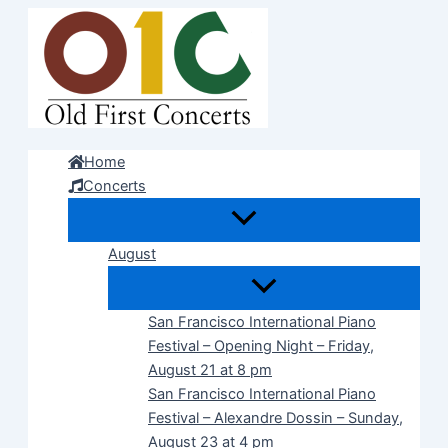
Skip
to
content
Home
Concerts
August
San Francisco International Piano
Festival – Opening Night – Friday,
August 21 at 8 pm
San Francisco International Piano
Festival – Alexandre Dossin – Sunday,
August 23 at 4 pm