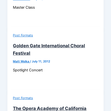
Master Class
Post Formats
Golden Gate International Choral
Festival
Matt Wolka
/
July 11, 2012
Spotlight Concert
Post Formats
The Opera Academy of California