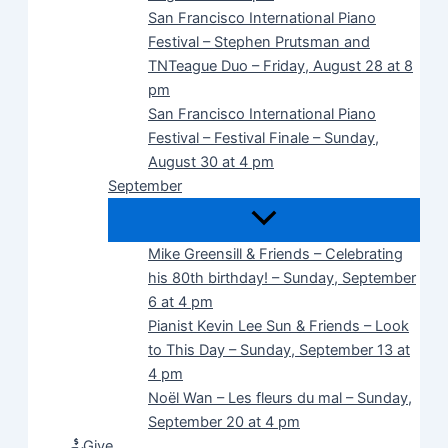
San Francisco International Piano
Festival – Stephen Prutsman and
TNTeague Duo – Friday, August 28 at 8
pm
San Francisco International Piano
Festival – Festival Finale – Sunday,
August 30 at 4 pm
September
Mike Greensill & Friends – Celebrating
his 80th birthday! – Sunday, September
6 at 4 pm
Pianist Kevin Lee Sun & Friends – Look
to This Day – Sunday, September 13 at
4 pm
Noël Wan – Les fleurs du mal – Sunday,
September 20 at 4 pm
Give