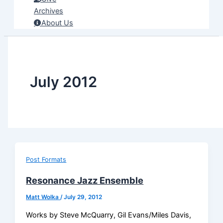
Archives
About Us
July 2012
Post Formats
Resonance Jazz Ensemble
Matt Wolka
/
July 29, 2012
Works by Steve McQuarry, Gil Evans/Miles Davis,