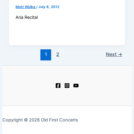
Matt Wolka
/
July 8, 2012
Aria Recital
1
2
Next
→
Copyright © 2026 Old First Concerts