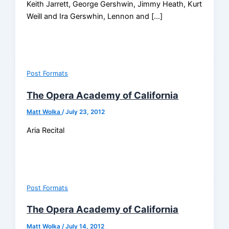
Keith Jarrett, George Gershwin, Jimmy Heath, Kurt
Weill and Ira Gerswhin, Lennon and […]
Post Formats
The Opera Academy of California
Matt Wolka
/
July 23, 2012
Aria Recital
Post Formats
The Opera Academy of California
Matt Wolka
/
July 14, 2012