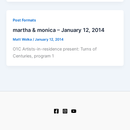
Post Formats
martha & monica – January 12, 2014
Matt Wolka
/
January 12, 2014
O1C Artists-in-residence present: Turns of
Centuries, program 1