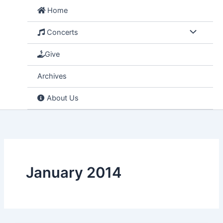
Skip
Home
to
content
Concerts
Give
Archives
About Us
January 2014