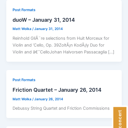
Post Formats
duoW – January 31, 2014
Matt Wolka
/
January 31, 2014
Reinhold GliÃ¨re selections from Huit Morceux for
Violin and ‘Cello, Op. 39ZoltÃ¡n KodÃ¡ly Duo for
Violin and â€˜CelloJohan Halvorsen Passacaglia […]
Post Formats
Friction Quartet – January 26, 2014
Matt Wolka
/
January 26, 2014
Debussy String Quartet and Friction Commissions