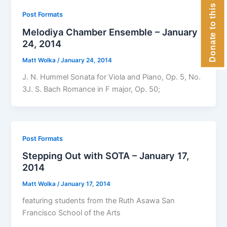
Donate to this concert
Post Formats
Melodiya Chamber Ensemble – January
24, 2014
Matt Wolka
/
January 24, 2014
J. N. Hummel Sonata for Viola and Piano, Op. 5, No.
3J. S. Bach Romance in F major, Op. 50;
Post Formats
Stepping Out with SOTA – January 17,
2014
Matt Wolka
/
January 17, 2014
featuring students from the Ruth Asawa San
Francisco School of the Arts