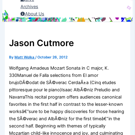
Archives
About Us
Jason Cutmore
By
Matt Wolka
/
October 26, 2012
Wolfgang Amadeus Mozart Sonata in C major, K.
330Manuel de Falla selections from El amor
brujoDÃ©odat de SÃ©verac CerdaÃ±a (Cinq etudes
pittoresque pour le piano)Isaac AlbÃ©niz Preludio and
NavarraThis recital program offers audiences canonical
favorites in the first half in contrast to the lesser-known
worksâ€”sure to be happy discoveries for those hearing
the SÃ©verac and AlbÃ©niz for the first timeâ€”in the
second half. Beginning with themes of typically
Mozartian child-like innocence and joy, and culminating