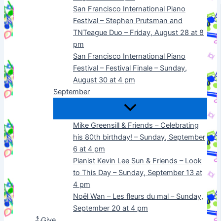
San Francisco International Piano
Festival – Stephen Prutsman and
TNTeague Duo – Friday, August 28 at 8
pm
San Francisco International Piano
Festival – Festival Finale – Sunday,
August 30 at 4 pm
September
Mike Greensill & Friends – Celebrating
his 80th birthday! – Sunday, September
6 at 4 pm
Pianist Kevin Lee Sun & Friends – Look
to This Day – Sunday, September 13 at
4 pm
Noël Wan – Les fleurs du mal – Sunday,
September 20 at 4 pm
Give