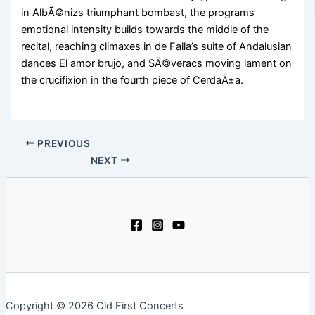
in AlbÃ©nizs triumphant bombast, the programs
emotional intensity builds towards the middle of the
recital, reaching climaxes in de Falla’s suite of Andalusian
dances El amor brujo, and SÃ©veracs moving lament on
the crucifixion in the fourth piece of CerdaÃ±a.
PREVIOUS
NEXT
Copyright © 2026 Old First Concerts