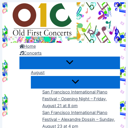
Skip
to
content
Home
Concerts
August
San Francisco International Piano
Festival – Opening Night – Friday,
August 21 at 8 pm
San Francisco International Piano
Festival – Alexandre Dossin – Sunday,
August 23 at 4 pm