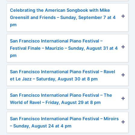
Celebrating the American Songbook with Mike
Greensill and Friends – Sunday, September 7 at 4
pm
San Francisco International Piano Festival –
Festival Finale – Maurizio – Sunday, August 31 at 4
pm
San Francisco International Piano Festival – Ravel
et Le Jazz – Saturday, August 30 at 8 pm
San Francisco International Piano Festival – The
World of Ravel – Friday, August 29 at 8 pm
San Francisco International Piano Festival – Miroirs
– Sunday, August 24 at 4 pm