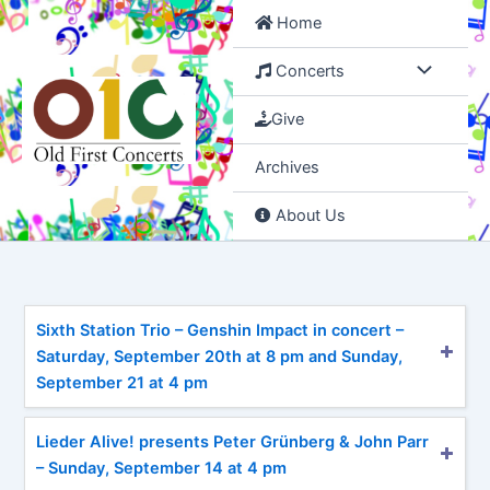
Skip
Home
to
content
Concerts
Give
Archives
About Us
Sixth Station Trio – Genshin Impact in concert –
Saturday, September 20th at 8 pm and Sunday,
September 21 at 4 pm
Lieder Alive! presents Peter Grünberg & John Parr
– Sunday, September 14 at 4 pm