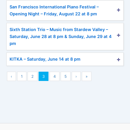
San Francisco International Piano Festival –
Opening Night – Friday, August 22 at 8 pm
Sixth Station Trio – Music from Stardew Valley –
Saturday, June 28 at 8 pm & Sunday, June 29 at 4
pm
KITKA – Saturday, June 14 at 8 pm
‹
1
2
3
4
5
›
»