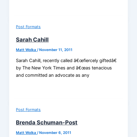
Post Formats
Sarah Cahill
Matt Wolka
/
November 11, 2011
Sarah Cahill, recently called â€œfiercely giftedâ€
by The New York Times and â€œas tenacious
and committed an advocate as any
Post Formats
Brenda Schuman-Post
Matt Wolka
/
November 6, 2011