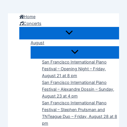
Skip
to
Home
content
Concerts
August
San Francisco International Piano
Festival – Opening Night – Friday,
August 21 at 8 pm
San Francisco International Piano
Festival – Alexandre Dossin – Sunday,
August 23 at 4 pm
San Francisco International Piano
Festival – Stephen Prutsman and
TNTeague Duo – Friday, August 28 at 8
pm