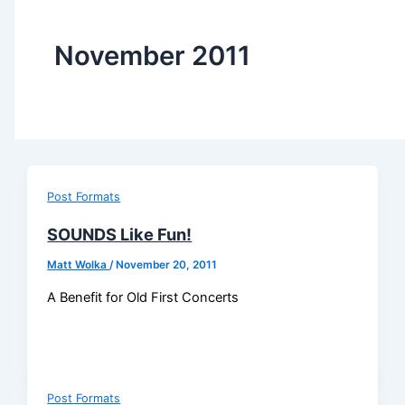
November 2011
Post Formats
SOUNDS Like Fun!
Matt Wolka
/
November 20, 2011
A Benefit for Old First Concerts
Post Formats