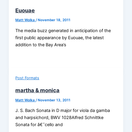
Euouae
Matt Wolka
/
November 18, 2011
The media buzz generated in anticipation of the
first public appearance by Euouae, the latest
addition to the Bay Area’s
Post Formats
martha & monica
Matt Wolka
/
November 13, 2011
J. S. Bach Sonata in D major for viola da gamba
and harpsichord, BWV 1028Alfred Schnittke
Sonata for â€˜cello and