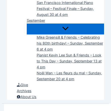
San Francisco International Piano
Festival – Festival Finale – Sunday,
August 30 at 4 pm
September
Mike Greensill & Friends – Celebrating
his 80th birthday! – Sunday, September
6 at 4 pm
Pianist Kevin Lee Sun & Friends – Look
to This Day – Sunday, September 13 at
4 pm
Noël Wan – Les fleurs du mal – Sunday,
September 20 at 4 pm
Give
Archives
About Us