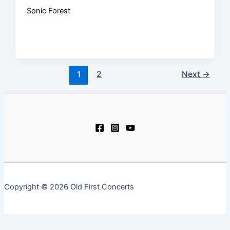
Sonic Forest
1
2
Next
→
Copyright © 2026 Old First Concerts