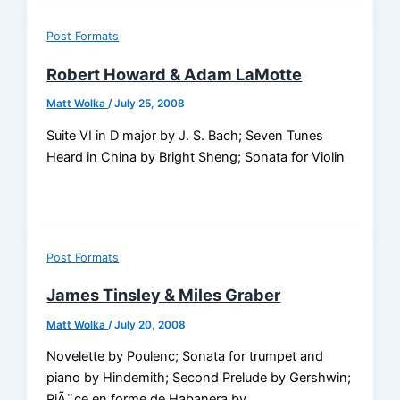
Post Formats
Robert Howard & Adam LaMotte
Matt Wolka
/
July 25, 2008
Suite VI in D major by J. S. Bach; Seven Tunes
Heard in China by Bright Sheng; Sonata for Violin
Post Formats
James Tinsley & Miles Graber
Matt Wolka
/
July 20, 2008
Novelette by Poulenc; Sonata for trumpet and
piano by Hindemith; Second Prelude by Gershwin;
PiÃ¨ce en forme de Habanera by