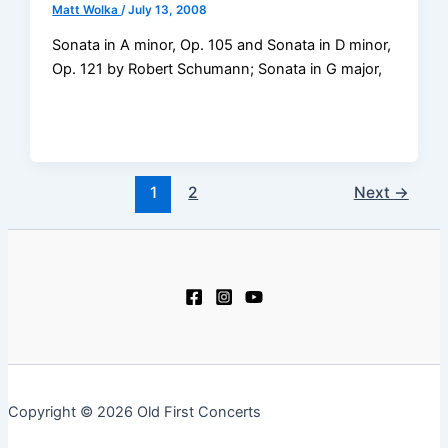
Matt Wolka
/
July 13, 2008
Sonata in A minor, Op. 105 and Sonata in D minor,
Op. 121 by Robert Schumann; Sonata in G major,
1
2
Next
→
Copyright © 2026 Old First Concerts