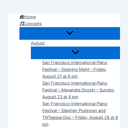
Skip
to
Home
content
Concerts
August
San Francisco International Piano
Festival – Opening Night – Friday,
August 21 at 8 pm
San Francisco International Piano
Festival – Alexandre Dossin – Sunday,
August 23 at 4 pm
San Francisco International Piano
Festival – Stephen Prutsman and
TNTeague Duo – Friday, August 28 at 8
pm