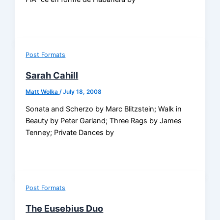
Post Formats
Sarah Cahill
Matt Wolka
/
July 18, 2008
Sonata and Scherzo by Marc Blitzstein; Walk in
Beauty by Peter Garland; Three Rags by James
Tenney; Private Dances by
Post Formats
The Eusebius Duo