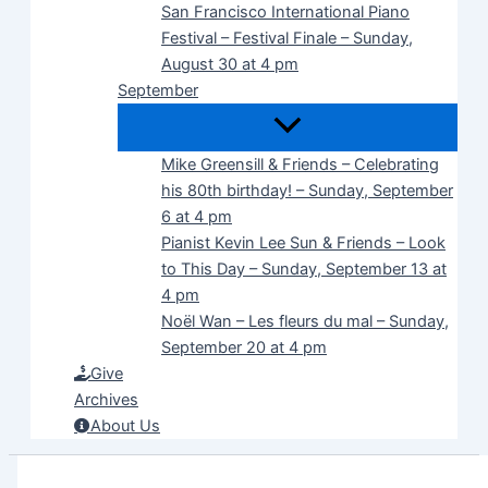
San Francisco International Piano
Festival – Festival Finale – Sunday,
August 30 at 4 pm
September
Mike Greensill & Friends – Celebrating
his 80th birthday! – Sunday, September
6 at 4 pm
Pianist Kevin Lee Sun & Friends – Look
to This Day – Sunday, September 13 at
4 pm
Noël Wan – Les fleurs du mal – Sunday,
September 20 at 4 pm
Give
Archives
About Us