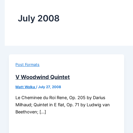
July 2008
Post Formats
V Woodwind Quintet
Matt Wolka
/
July 27, 2008
Le Cheminee du Roi Rene, Op. 205 by Darius
Milhaud; Quintet in E flat, Op. 71 by Ludwig van
Beethoven; […]