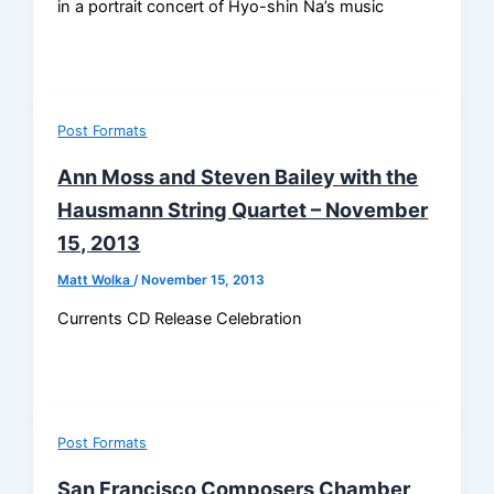
in a portrait concert of Hyo-shin Na’s music
Post Formats
Ann Moss and Steven Bailey with the
Hausmann String Quartet – November
15, 2013
Matt Wolka
/
November 15, 2013
Currents CD Release Celebration
Post Formats
San Francisco Composers Chamber