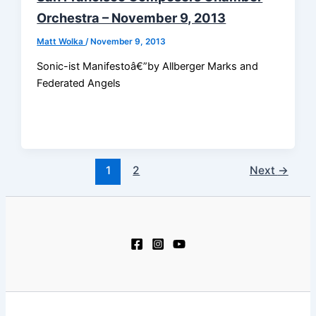
Orchestra – November 9, 2013
Matt Wolka
/
November 9, 2013
Sonic-ist Manifestoâ€”by Allberger Marks and
Federated Angels
1
2
Next
→