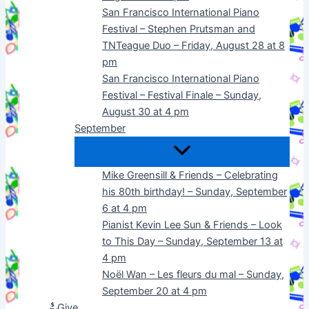
San Francisco International Piano
Festival – Stephen Prutsman and
TNTeague Duo – Friday, August 28 at 8
pm
San Francisco International Piano
Festival – Festival Finale – Sunday,
August 30 at 4 pm
September
Mike Greensill & Friends – Celebrating
his 80th birthday! – Sunday, September
6 at 4 pm
Pianist Kevin Lee Sun & Friends – Look
to This Day – Sunday, September 13 at
4 pm
Noël Wan – Les fleurs du mal – Sunday,
September 20 at 4 pm
Give