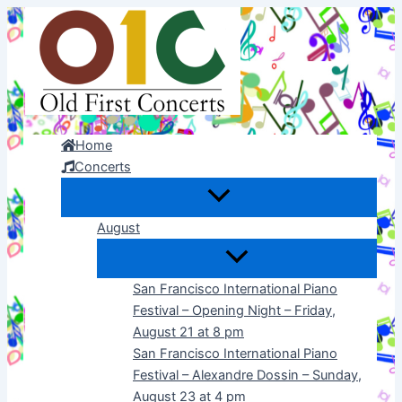
Skip
to
content
Home
Concerts
August
San Francisco International Piano
Festival – Opening Night – Friday,
August 21 at 8 pm
San Francisco International Piano
Festival – Alexandre Dossin – Sunday,
August 23 at 4 pm