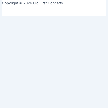
Copyright © 2026 Old First Concerts