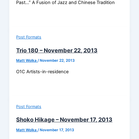
Past…” A Fusion of Jazz and Chinese Tradition
Post Formats
Trio 180 – November 22, 2013
Matt Wolka
/
November 22, 2013
O1C Artists-in-residence
Post Formats
Shoko Hikage – November 17, 2013
Matt Wolka
/
November 17, 2013