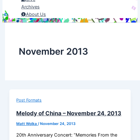
Archives
About Us
November 2013
Post Formats
Melody of China – November 24, 2013
Matt Wolka
/
November 24, 2013
20th Anniversary Concert: “Memories From the